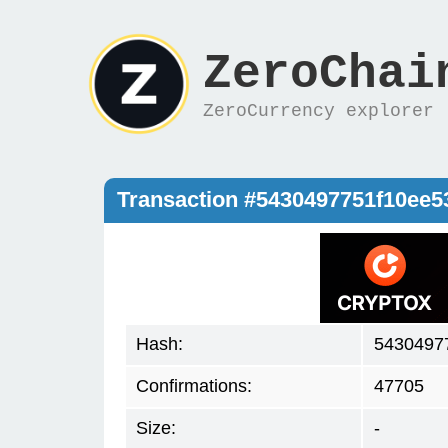
ZeroChai
ZeroCurrency explorer
Transaction #5430497751f10ee
Hash:
5430497
Confirmations:
47705
Size:
-