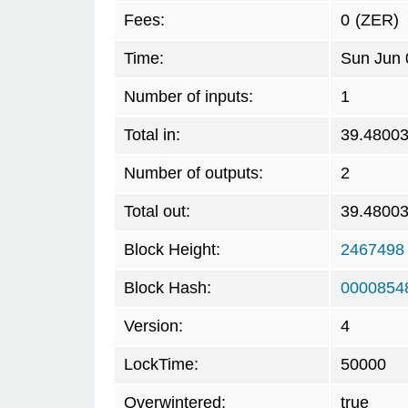
Fees:
0
(ZER)
Time:
Sun Jun 
Number of inputs:
1
Total in:
39.4800
Number of outputs:
2
Total out:
39.4800
Block Height:
2467498
Block Hash:
0000854
Version:
4
LockTime:
50000
Overwintered:
true