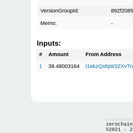
VersionGroupId:
892f208
Memo:
-
Inputs:
#
Amount
From Address
1
39.48003164
t1ekzQsfqW32XvTr
zerochain
©2021 - 2