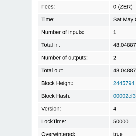
Fees:
0
(ZER)
Time:
Sat May 
Number of inputs:
1
Total in:
48.0488
Number of outputs:
2
Total out:
48.0488
Block Height:
2445794
Block Hash:
00002cf
Version:
4
LockTime:
50000
Overwintered:
true