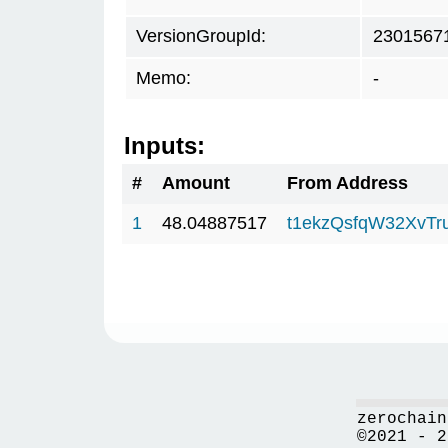
VersionGroupId:
2301567
Memo:
-
Inputs:
#
Amount
From Address
1
48.04887517
t1ekzQsfqW32XvTr
zerochain
©2021 - 2