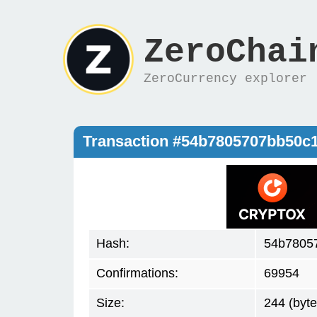
ZeroChai
ZeroCurrency explorer
Transaction #54b7805707bb50c
Hash:
54b7805
Confirmations:
69954
Size:
244 (byte