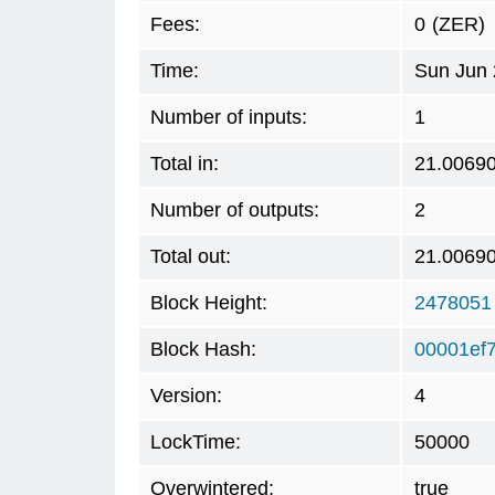
Fees:
0
(ZER)
Time:
Sun Jun 
Number of inputs:
1
Total in:
21.0069
Number of outputs:
2
Total out:
21.0069
Block Height:
2478051
Block Hash:
00001ef
Version:
4
LockTime:
50000
Overwintered:
true