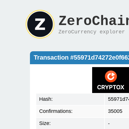
ZeroChai
ZeroCurrency explorer
Transaction #55971d74272e0f6
Hash:
55971d7
Confirmations:
35005
Size:
-