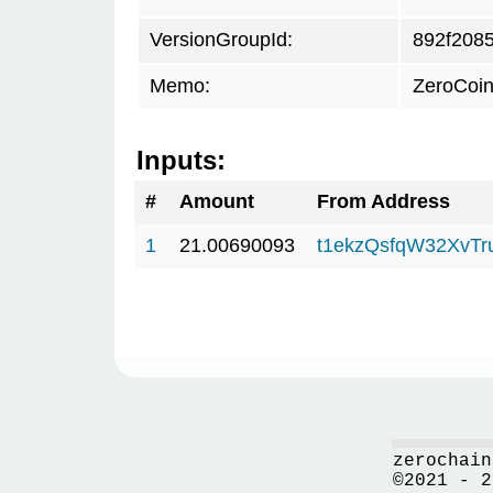
VersionGroupId:
892f208
Memo:
ZeroCoin
Inputs:
#
Amount
From Address
1
21.00690093
t1ekzQsfqW32XvTr
zerochain
©2021 - 2