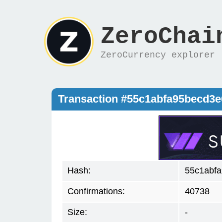
ZeroChai
ZeroCurrency explorer
Transaction #55c1abfa95becd3
Hash:
55c1abf
Confirmations:
40738
Size:
-