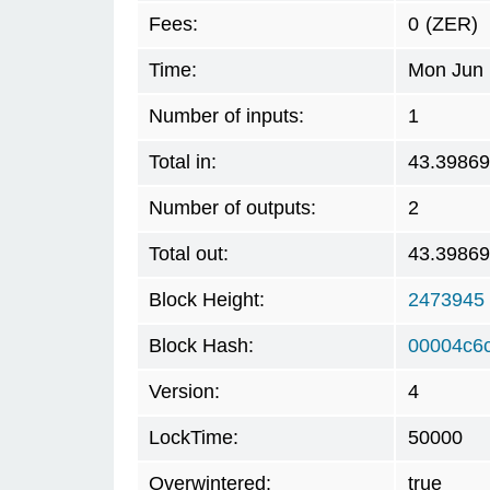
Fees:
0
(ZER)
Time:
Mon Jun 
Number of inputs:
1
Total in:
43.3986
Number of outputs:
2
Total out:
43.3986
Block Height:
2473945
Block Hash:
00004c6
Version:
4
LockTime:
50000
Overwintered:
true