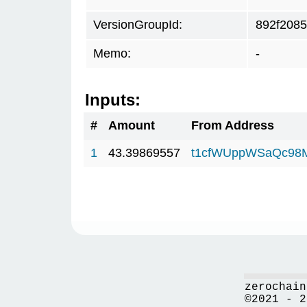
VersionGroupId:
892f2085
Memo:
-
Inputs:
#
Amount
From Address
1
43.39869557
t1cfWUppWSaQc98
zerochain
©2021 - 2