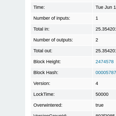
Time:
Tue Jun 1
Number of inputs:
1
Total in:
25.35420
Number of outputs:
2
Total out:
25.35420
Block Height:
2474578
Block Hash:
00005787
Version:
4
LockTime:
50000
Overwintered:
true