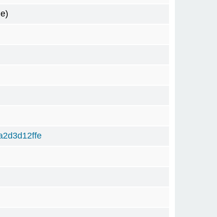
e)
2d3d12ffe