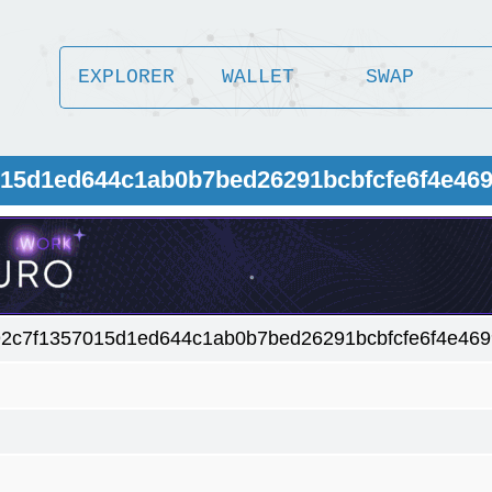
EXPLORER
WALLET
SWAP
015d1ed644c1ab0b7bed26291bcbfcfe6f4e46
2c7f1357015d1ed644c1ab0b7bed26291bcbfcfe6f4e469