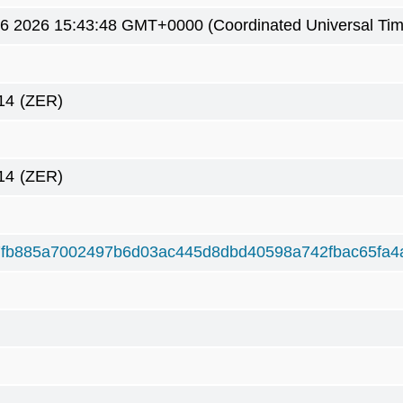
6 2026 15:43:48 GMT+0000 (Coordinated Universal Tim
14
(ZER)
14
(ZER)
fb885a7002497b6d03ac445d8dbd40598a742fbac65fa4a