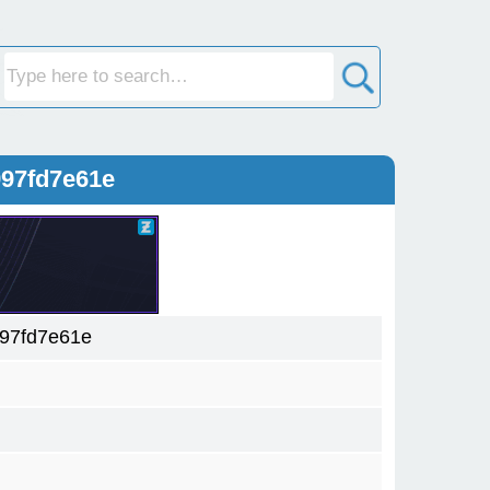
997fd7e61e
97fd7e61e