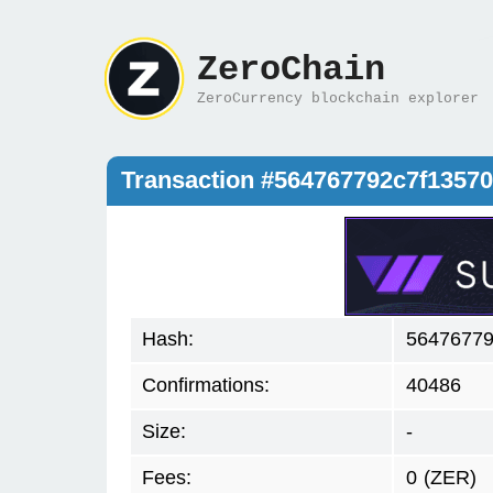
ZeroChain
ZeroCurrency blockchain explorer
Transaction #564767792c7f1357
Hash:
56476779
Confirmations:
40486
Size:
-
Fees:
0
(ZER)