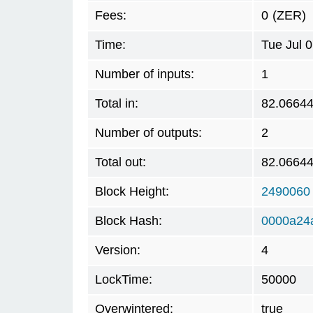
Fees:
0
(ZER)
Time:
Tue Jul 
Number of inputs:
1
Total in:
82.0664
Number of outputs:
2
Total out:
82.0664
Block Height:
2490060
Block Hash:
0000a24
Version:
4
LockTime:
50000
Overwintered:
true