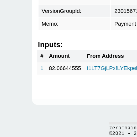
VersionGroupId:
2301567
Memo:
Payment 
Inputs:
#
Amount
From Address
1
82.06644555
t1LT7GjLPxfLYEkp
zerochain
©2021 - 2