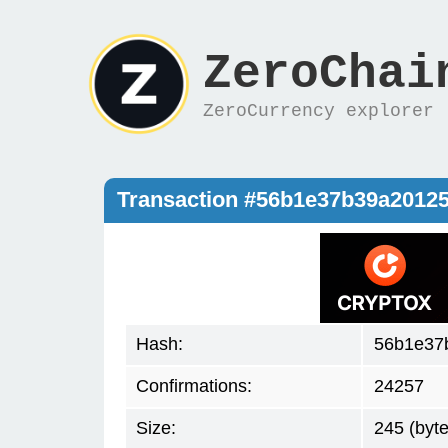
ZeroChai
ZeroCurrency explorer
Transaction #56b1e37b39a2012
Hash:
56b1e37
Confirmations:
24257
Size:
245 (byte