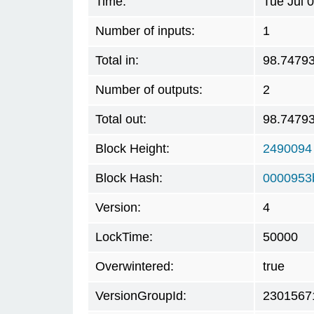
Time:
Tue Jul 
Number of inputs:
1
Total in:
98.7479
Number of outputs:
2
Total out:
98.7479
Block Height:
2490094
Block Hash:
0000953
Version:
4
LockTime:
50000
Overwintered:
true
VersionGroupId:
2301567