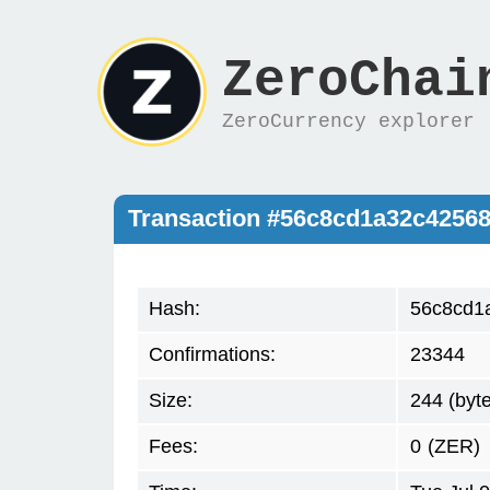
ZeroChai
ZeroCurrency explorer
Transaction #56c8cd1a32c4256
Hash:
56c8cd1
Confirmations:
23344
Size:
244 (byt
Fees:
0
(ZER)