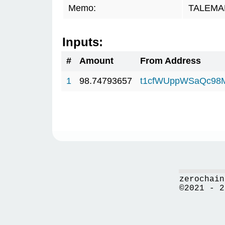
Memo:
TALEMAR.
Inputs:
#
Amount
From Address
1
98.74793657
t1cfWUppWSaQc98
zerochain
©2021 - 2