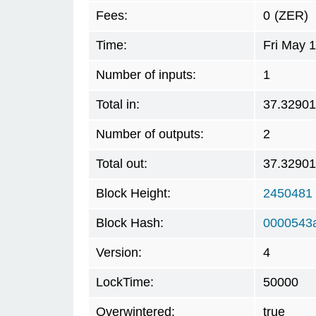
Fees:
0
(ZER)
Time:
Fri May 
Number of inputs:
1
Total in:
37.3290
Number of outputs:
2
Total out:
37.3290
Block Height:
2450481
Block Hash:
0000543
Version:
4
LockTime:
50000
Overwintered:
true