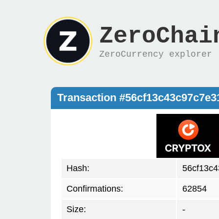
ZeroChai
ZeroCurrency explorer
Transaction #56cf13c43c97c7e
Hash:
56cf13c4
Confirmations:
62854
Size:
-