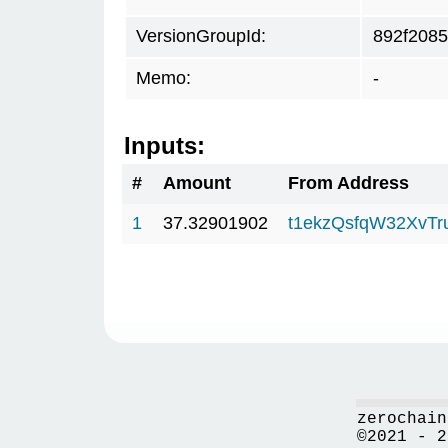
VersionGroupId:
892f2085
Memo:
-
Inputs:
#
Amount
From Address
1
37.32901902
t1ekzQsfqW32XvTr
zerochain
©2021 - 2