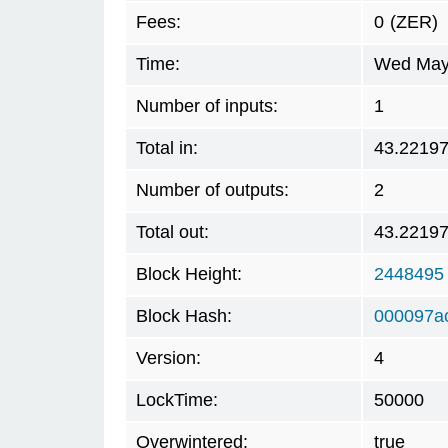
Fees:
0
(ZER)
Time:
Wed May 
Number of inputs:
1
Total in:
43.2219
Number of outputs:
2
Total out:
43.2219
Block Height:
2448495
Block Hash:
000097a
Version:
4
LockTime:
50000
Overwintered:
true