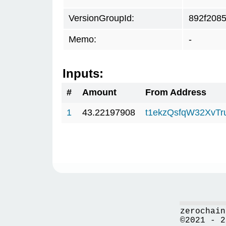
VersionGroupId:
892f208
Memo:
-
Inputs:
#
Amount
From Address
1
43.22197908
t1ekzQsfqW32XvTr
zerochain
©2021 - 2