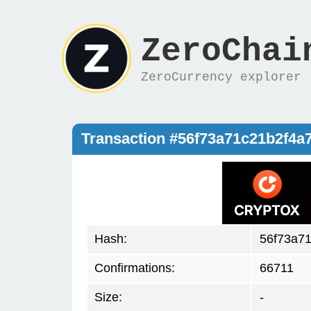
ZeroChai
ZeroCurrency explorer
Transaction #56f73a71c21b2f4
Hash:
56f73a7
Confirmations:
66711
Size:
-