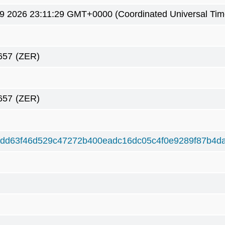
9 2026 23:11:29 GMT+0000 (Coordinated Universal Tim
657
(ZER)
657
(ZER)
dd63f46d529c47272b400eadc16dc05c4f0e9289f87b4d