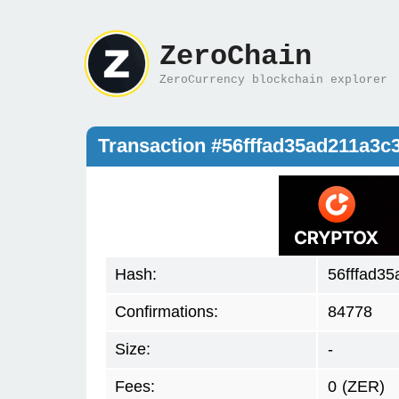
ZeroChain
ZeroCurrency blockchain explorer
Transaction #56fffad35ad211a3
Hash:
56fffad3
Confirmations:
84778
Size:
-
Fees:
0
(ZER)