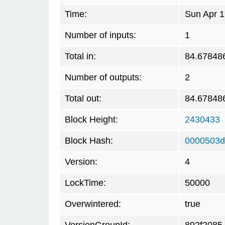
Time:
Sun Apr 1
Number of inputs:
1
Total in:
84.67848
Number of outputs:
2
Total out:
84.67848
Block Height:
2430433
Block Hash:
0000503d
Version:
4
LockTime:
50000
Overwintered:
true