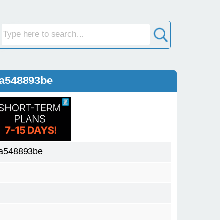
4a548893be
4a548893be