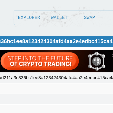
EXPLORER
WALLET
SWAP
c336bc1ee8a123424304afd4aa2e4edbc415ca
5ad211a3c336bc1ee8a123424304afd4aa2e4edbc415ca