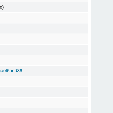
e)
aaef5add86