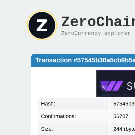
ZeroChai
ZeroCurrency explorer
Transaction #57545b30a5cb9b5
Hash:
57545b3
Confirmations:
56707
Size:
244 (byt