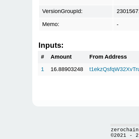
VersionGroupId:
2301567
Memo:
-
Inputs:
#
Amount
From Address
1
16.88903248
t1ekzQsfqW32XvTr
zerochain
©2021 - 2