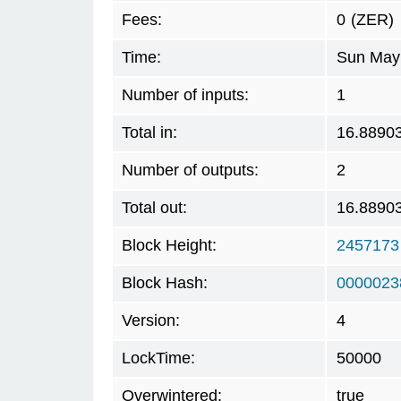
Fees:
0
(ZER)
Time:
Sun May 
Number of inputs:
1
Total in:
16.8890
Number of outputs:
2
Total out:
16.8890
Block Height:
2457173
Block Hash:
0000023
Version:
4
LockTime:
50000
Overwintered:
true