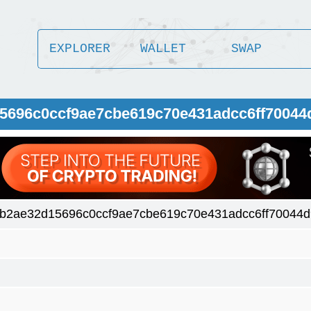
EXPLORER
WALLET
SWAP
5696c0ccf9ae7cbe619c70e431adcc6ff70044
b2ae32d15696c0ccf9ae7cbe619c70e431adcc6ff70044d