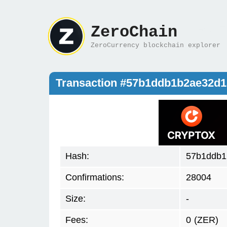
ZeroChain
ZeroCurrency blockchain explorer
Transaction #57b1ddb1b2ae32d1
Hash:
57b1ddb1
Confirmations:
28004
Size:
-
Fees:
0
(ZER)