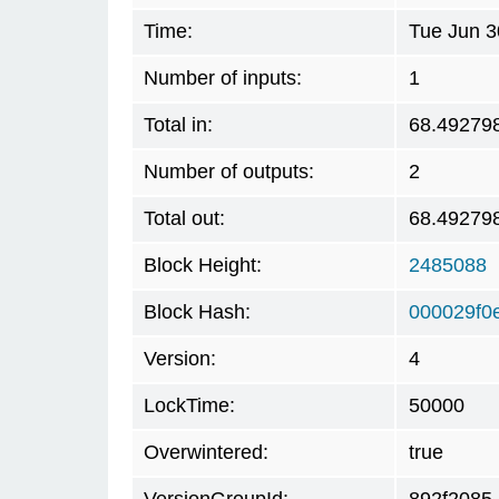
Time:
Tue Jun 3
Number of inputs:
1
Total in:
68.49279
Number of outputs:
2
Total out:
68.49279
Block Height:
2485088
Block Hash:
000029f0
Version:
4
LockTime:
50000
Overwintered:
true