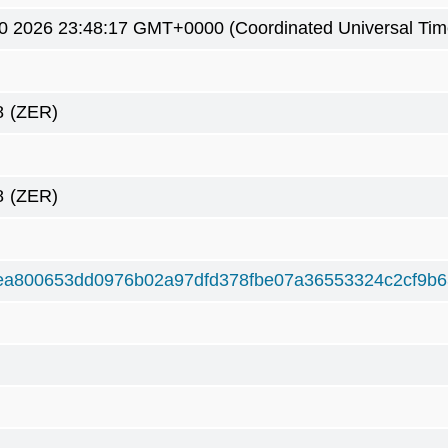
0 2026 23:48:17 GMT+0000 (Coordinated Universal Tim
8
(ZER)
8
(ZER)
ea800653dd0976b02a97dfd378fbe07a36553324c2cf9b