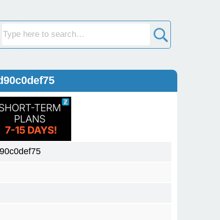
d90c0def75
90c0def75