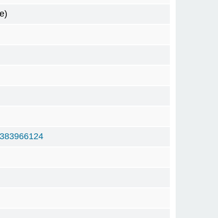
e)
6383966124