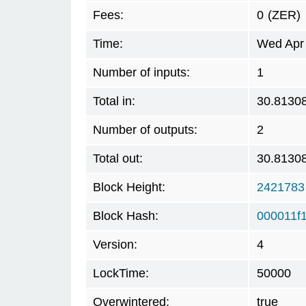
Fees:
0
(ZER)
Time:
Wed Apr 
Number of inputs:
1
Total in:
30.8130
Number of outputs:
2
Total out:
30.8130
Block Height:
2421783
Block Hash:
000011f
Version:
4
LockTime:
50000
Overwintered:
true