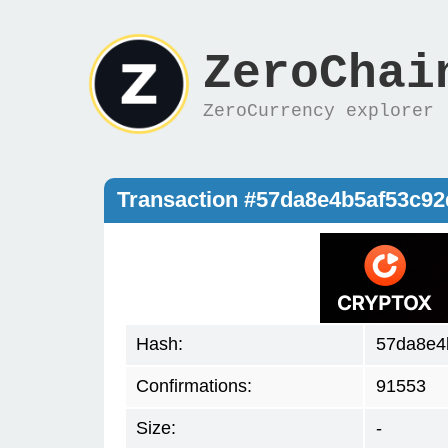
ZeroChai
ZeroCurrency explorer
Transaction #57da8e4b5af53c9
Hash:
57da8e4
Confirmations:
91553
Size:
-