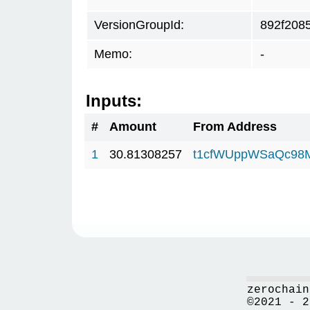
VersionGroupId:
892f208
Memo:
-
Inputs:
#
Amount
From Address
1
30.81308257
t1cfWUppWSaQc98
zerochain
©2021 - 2