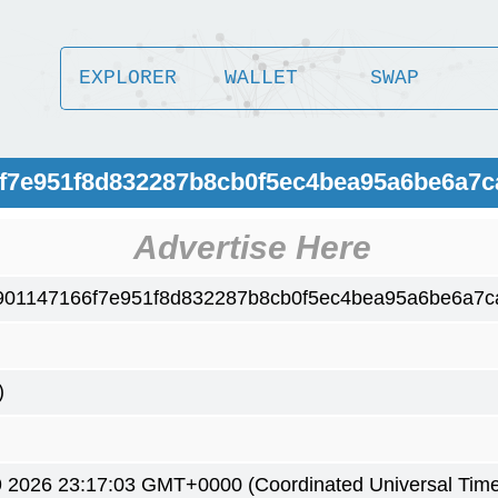
EXPLORER
WALLET
SWAP
6f7e951f8d832287b8cb0f5ec4bea95a6be6a7
Advertise Here
901147166f7e951f8d832287b8cb0f5ec4bea95a6be6a7c
)
9 2026 23:17:03 GMT+0000 (Coordinated Universal Time