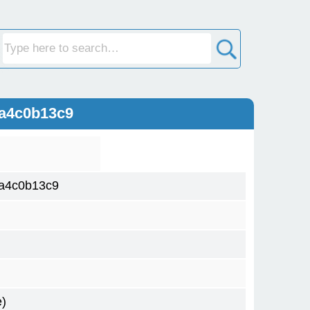
ca4c0b13c9
a4c0b13c9
)