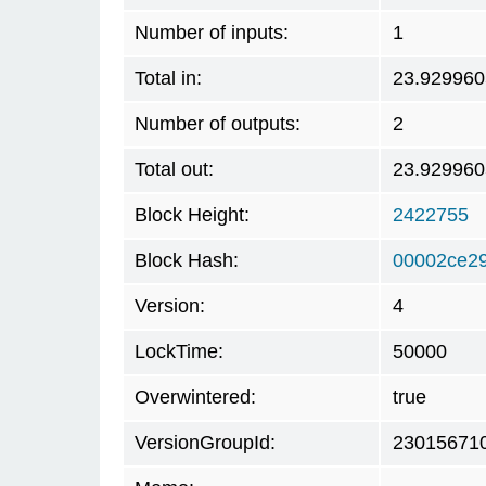
Number of inputs:
1
Total in:
23.929960
Number of outputs:
2
Total out:
23.929960
Block Height:
2422755
Block Hash:
00002ce2
Version:
4
LockTime:
50000
Overwintered:
true
VersionGroupId:
23015671