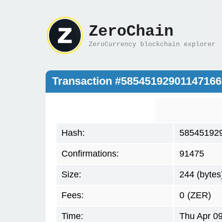
ZeroChain
ZeroCurrency blockchain explorer
Transaction #5854519290114716
Hash:
58545192
Confirmations:
91475
Size:
244 (bytes
Fees:
0
(ZER)
Time:
Thu Apr 0