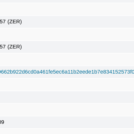
57
(ZER)
57
(ZER)
9662b922d6cd0a461fe5ec6a11b2eede1b7e834152573f
09