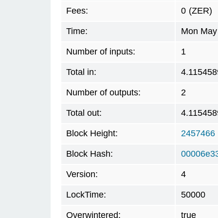
Fees:
0
(ZER)
Time:
Mon May 
Number of inputs:
1
Total in:
4.115458
Number of outputs:
2
Total out:
4.115458
Block Height:
2457466
Block Hash:
00006e3
Version:
4
LockTime:
50000
Overwintered:
true