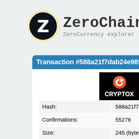
ZeroChai
ZeroCurrency explorer
Transaction #588a21f7dab24e9
Hash:
588a21f
Confirmations:
55276
Size:
245 (byte