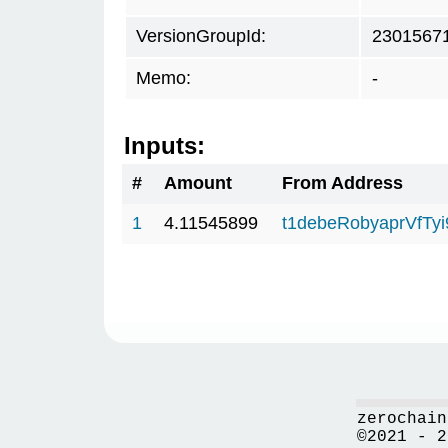
VersionGroupId:
2301567
Memo:
-
Inputs:
#
Amount
From Address
1
4.11545899
t1debeRobyaprVfTy
zerochain
©2021 - 2