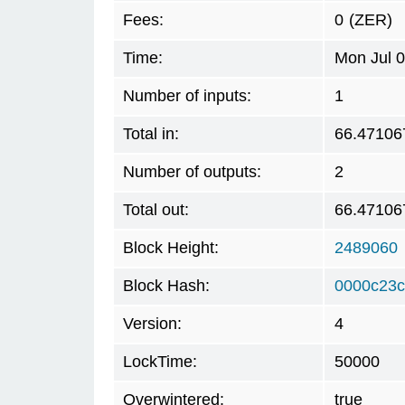
Fees:
0
(ZER)
Time:
Mon Jul 
Number of inputs:
1
Total in:
66.47106
Number of outputs:
2
Total out:
66.47106
Block Height:
2489060
Block Hash:
0000c23c
Version:
4
LockTime:
50000
Overwintered:
true