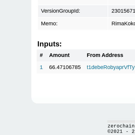
VersionGroupId:
2301567
Memo:
RimaKok
Inputs:
#
Amount
From Address
1
66.47106785
t1debeRobyaprVfT
zerochain
©2021 - 2