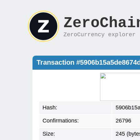
ZeroChai
ZeroCurrency explorer
Transaction #5906b15a5de867
Hash:
5906b15
Confirmations:
26796
Size:
245 (byte