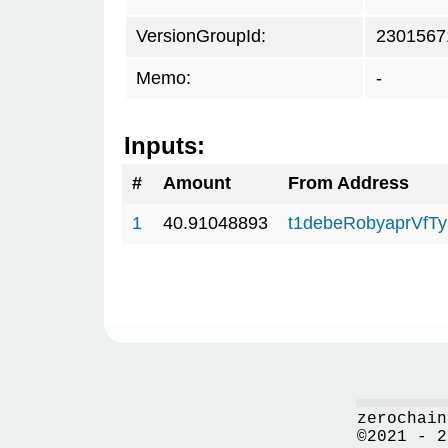
VersionGroupId:
2301567
Memo:
-
Inputs:
#
Amount
From Address
1
40.91048893
t1debeRobyaprVfT
zerochain
©2021 - 2