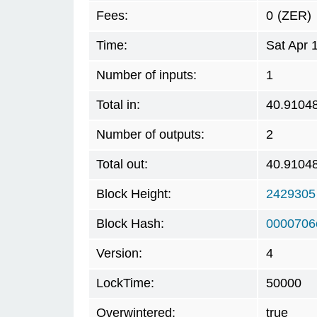
Fees:
0
(ZER)
Time:
Sat Apr 
Number of inputs:
1
Total in:
40.9104
Number of outputs:
2
Total out:
40.9104
Block Height:
2429305
Block Hash:
0000706
Version:
4
LockTime:
50000
Overwintered:
true