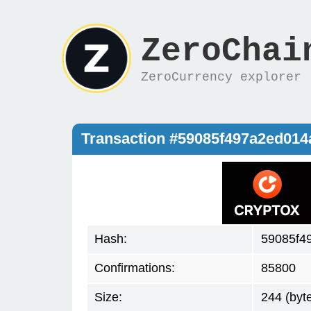
ZeroChai
ZeroCurrency explorer
Transaction #59085f497a2ed01
Hash:
59085f4
Confirmations:
85800
Size:
244 (byt