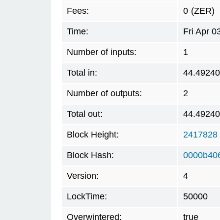
Fees:
0
(ZER)
Time:
Fri Apr 
Number of inputs:
1
Total in:
44.4924
Number of outputs:
2
Total out:
44.4924
Block Height:
2417828
Block Hash:
0000b40
Version:
4
LockTime:
50000
Overwintered:
true