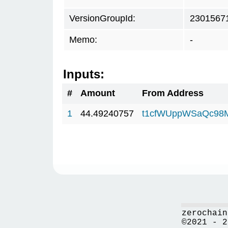
VersionGroupId:
2301567
Memo:
-
Inputs:
#
Amount
From Address
1
44.49240757
t1cfWUppWSaQc98
zerochain
©2021 - 2