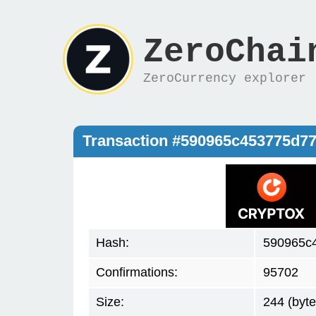
ZeroChai
ZeroCurrency explorer
Transaction #590965c453775d7
Hash:
590965c
Confirmations:
95702
Size:
244 (byte