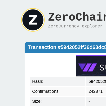
ZeroChai
ZeroCurrency explorer
Transaction #5942052ff36d63d
Hash:
5942052
Confirmations:
242871
Size:
-