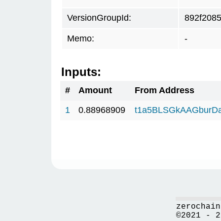
VersionGroupId:
892f208
Memo:
-
Inputs:
#
Amount
From Address
1
0.88968909
t1a5BLSGkAAGburD
zerochain
©2021 - 2