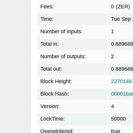
Fees:
0
(ZER)
Time:
Tue Sep 
Number of inputs:
1
Total in:
0.88968
Number of outputs:
2
Total out:
0.88968
Block Height:
2270146
Block Hash:
00001ba
Version:
4
LockTime:
50000
Overwintered:
true