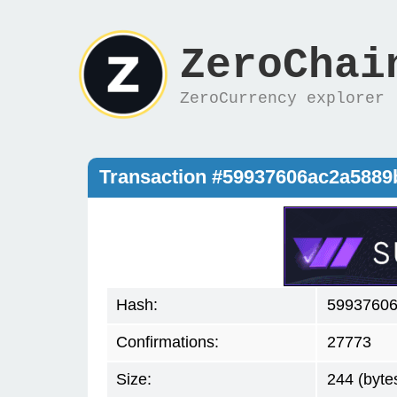
ZeroChai
ZeroCurrency explorer
Transaction #59937606ac2a588
Hash:
59937606
Confirmations:
27773
Size:
244 (byte