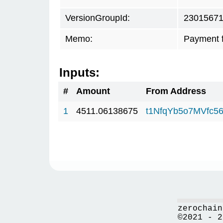
VersionGroupId:
2301567
Memo:
Payment 
Inputs:
#
Amount
From Address
1
4511.06138675
t1NfqYb5o7MVfc5
zerochain
©2021 - 2