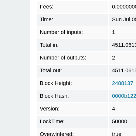
Fees:
0.000000
Time:
Sun Jul 0
Number of inputs:
1
Total in:
4511.061
Number of outputs:
2
Total out:
4511.061
Block Height:
2488137
Block Hash:
0000b122
Version:
4
LockTime:
50000
Overwintered:
true