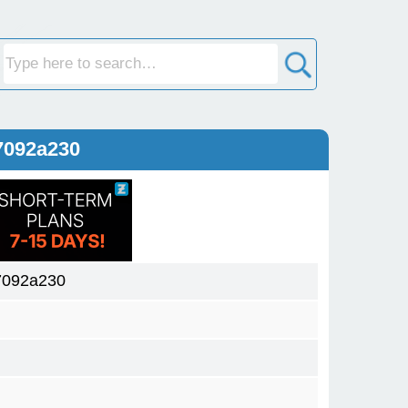
7092a230
7092a230