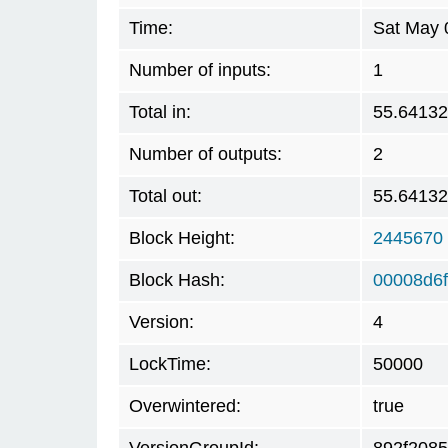
Time:
Sat May 
Number of inputs:
1
Total in:
55.6413
Number of outputs:
2
Total out:
55.6413
Block Height:
2445670
Block Hash:
00008d6f
Version:
4
LockTime:
50000
Overwintered:
true