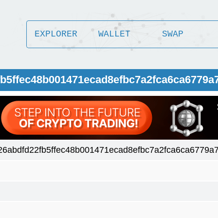
EXPLORER
WALLET
SWAP
2fb5ffec48b001471ecad8efbc7a2fca6ca6779a
26abdfd22fb5ffec48b001471ecad8efbc7a2fca6ca6779a