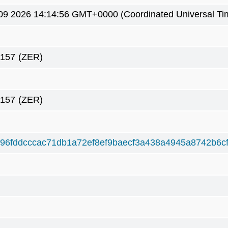
09 2026 14:14:56 GMT+0000 (Coordinated Universal Ti
2157
(ZER)
2157
(ZER)
96fddcccac71db1a72ef8ef9baecf3a438a4945a8742b6c