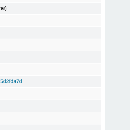
me)
f5d2fda7d