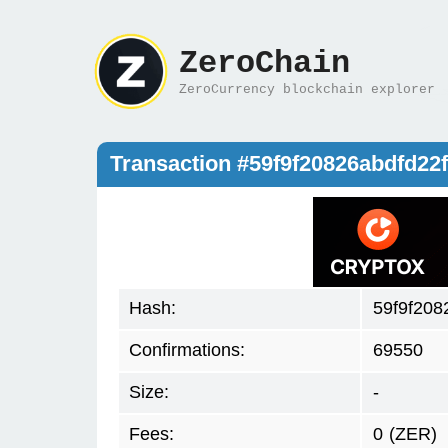
ZeroChain
ZeroCurrency blockchain explorer
Transaction #59f9f20826abdfd2
Hash:
59f9f208
Confirmations:
69550
Size:
-
Fees:
0
(ZER)