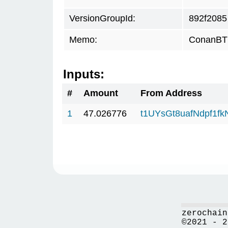
VersionGroupId:
892f2085
Memo:
ConanBTC
Inputs:
#
Amount
From Address
1
47.026776
t1UYsGt8uafNdpf1f
zerochain
©2021 - 2