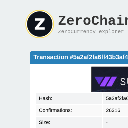
ZeroChai
ZeroCurrency explorer
Transaction #5a2af2fa6ff43b3a
Hash:
5a2af2fa
Confirmations:
26316
Size:
-