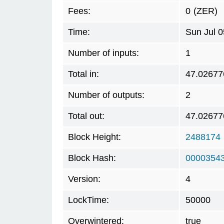
Fees:
0
(ZER)
Time:
Sun Jul 
Number of inputs:
1
Total in:
47.02677
Number of outputs:
2
Total out:
47.02677
Block Height:
2488174
Block Hash:
0000354
Version:
4
LockTime:
50000
Overwintered:
true