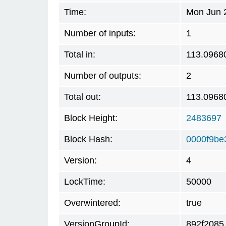
Time:
Mon Jun 
Number of inputs:
1
Total in:
113.0968
Number of outputs:
2
Total out:
113.0968
Block Height:
2483697
Block Hash:
0000f9be
Version:
4
LockTime:
50000
Overwintered:
true
VersionGroupId:
892f2085