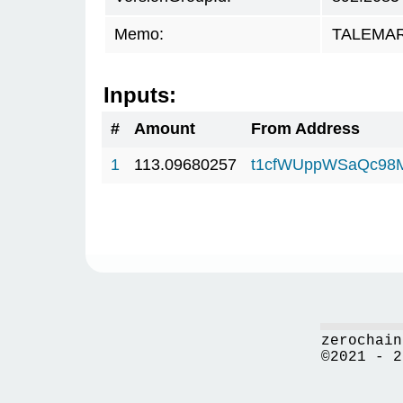
Memo:
TALEMAR.
Inputs:
#
Amount
From Address
1
113.09680257
t1cfWUppWSaQc98
zerochain
©2021 - 2