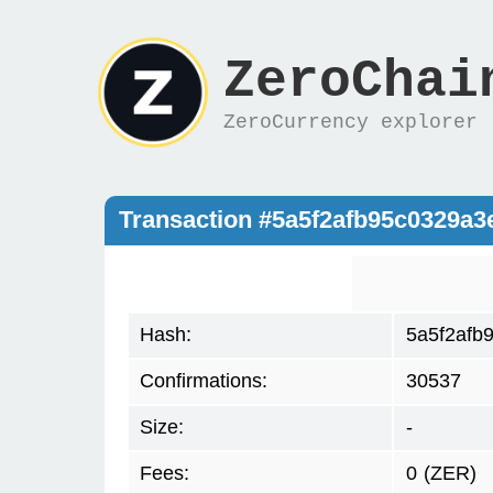
ZeroChai
ZeroCurrency explorer
Transaction #5a5f2afb95c0329a
Hash:
5a5f2afb
Confirmations:
30537
Size:
-
Fees:
0
(ZER)