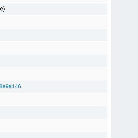
e)
78e9a146