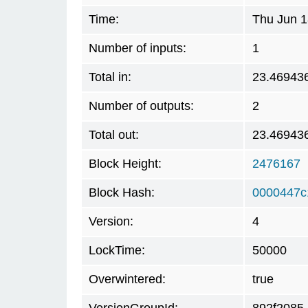
Time:
Thu Jun 1
Number of inputs:
1
Total in:
23.46943
Number of outputs:
2
Total out:
23.46943
Block Height:
2476167
Block Hash:
0000447c
Version:
4
LockTime:
50000
Overwintered:
true