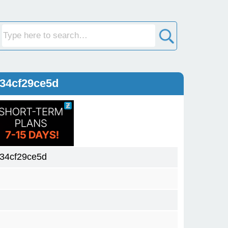
34cf29ce5d
34cf29ce5d