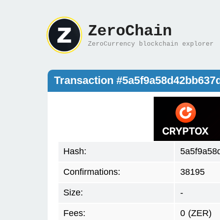
ZeroChain
ZeroCurrency blockchain explorer
Transaction #5a5f9a58d42bb63
Hash:
5a5f9a58
Confirmations:
38195
Size:
-
Fees:
0
(ZER)