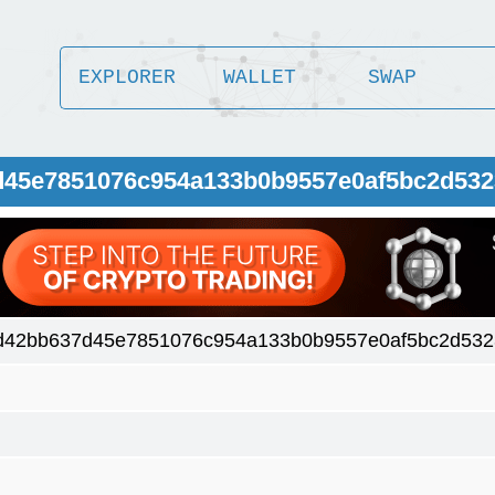
EXPLORER
WALLET
SWAP
7d45e7851076c954a133b0b9557e0af5bc2d532
d42bb637d45e7851076c954a133b0b9557e0af5bc2d532