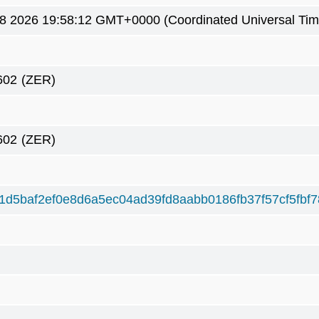
8 2026 19:58:12 GMT+0000 (Coordinated Universal Tim
602
(ZER)
602
(ZER)
1d5baf2ef0e8d6a5ec04ad39fd8aabb0186fb37f57cf5fbf