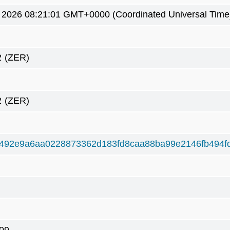
4 2026 08:21:01 GMT+0000 (Coordinated Universal Time
2
(ZER)
2
(ZER)
492e9a6aa0228873362d183fd8caa88ba99e2146fb494f