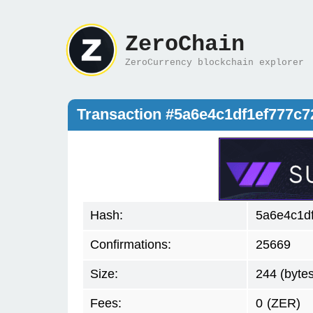
ZeroChain
ZeroCurrency blockchain explorer
Transaction #5a6e4c1df1ef777
Hash:
5a6e4c1d
Confirmations:
25669
Size:
244 (bytes
Fees:
0
(ZER)