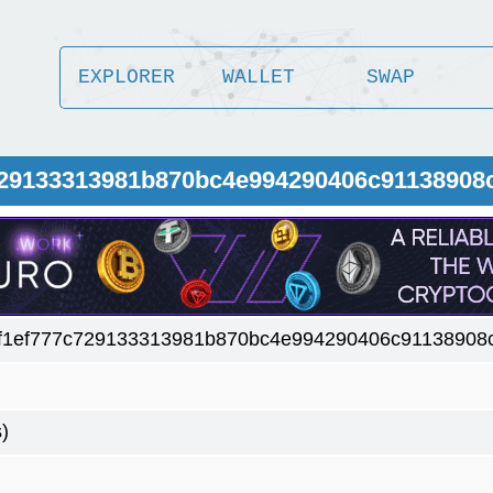
EXPLORER
WALLET
SWAP
c729133313981b870bc4e994290406c91138908
f1ef777c729133313981b870bc4e994290406c91138908
)