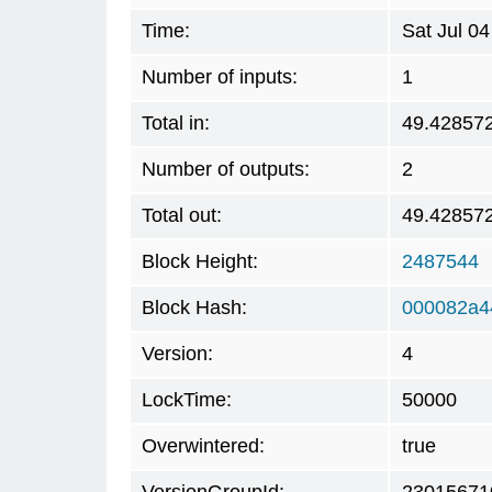
Time:
Sat Jul 0
Number of inputs:
1
Total in:
49.42857
Number of outputs:
2
Total out:
49.42857
Block Height:
2487544
Block Hash:
000082a4
Version:
4
LockTime:
50000
Overwintered:
true