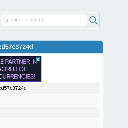
cd57c3724d
cd57c3724d