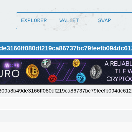
EXPLORER
WALLET
SWAP
9de3166ff080df219ca86737bc79feefb094dc6
f309a8b49de3166ff080df219ca86737bc79feefb094dc61