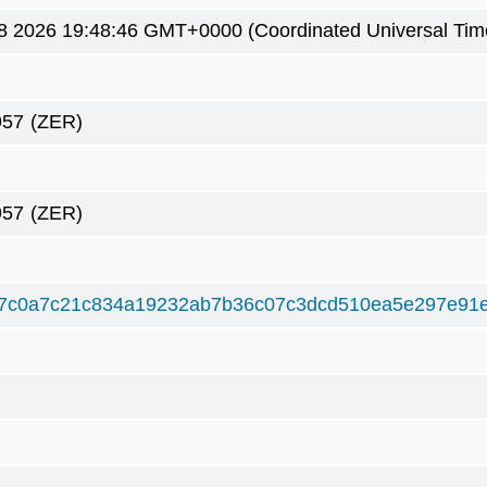
8 2026 19:48:46 GMT+0000 (Coordinated Universal Tim
957
(ZER)
957
(ZER)
7c0a7c21c834a19232ab7b36c07c3dcd510ea5e297e91e