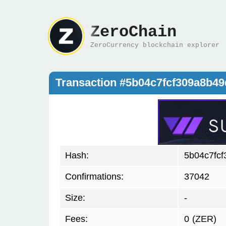
ZeroChain
ZeroCurrency blockchain explorer
Transaction #5b04c7fcf309a8b4
Hash:
5b04c7fc
Confirmations:
37042
Size:
-
Fees:
0
(ZER)