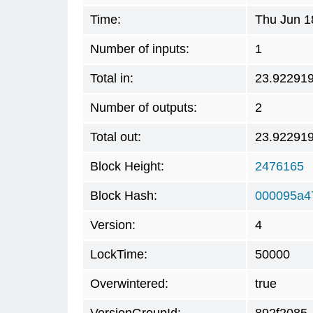
Time:
Thu Jun 1
Number of inputs:
1
Total in:
23.92291
Number of outputs:
2
Total out:
23.92291
Block Height:
2476165
Block Hash:
000095a4
Version:
4
LockTime:
50000
Overwintered:
true