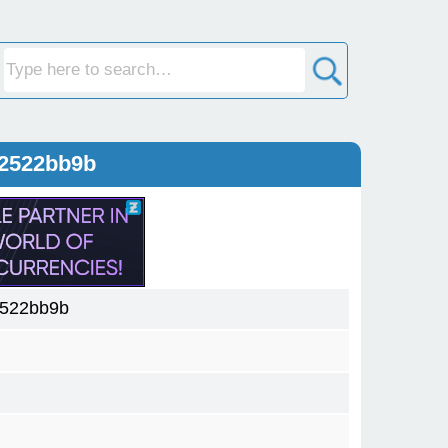
12522bb9b
2522bb9b