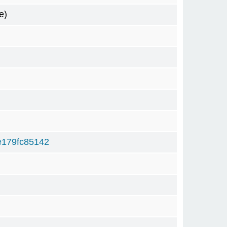
e)
179fc85142