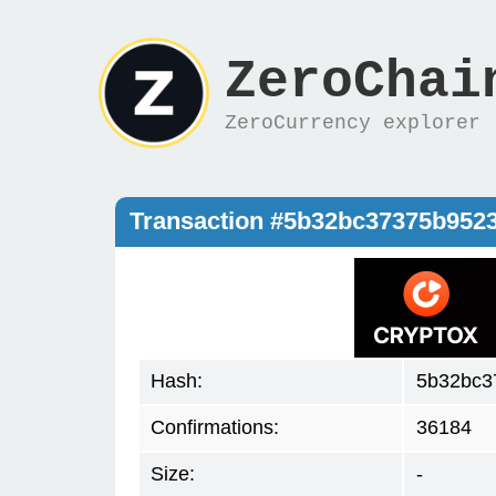
ZeroChai
ZeroCurrency explorer
Transaction #5b32bc37375b9523
Hash:
5b32bc3
Confirmations:
36184
Size:
-