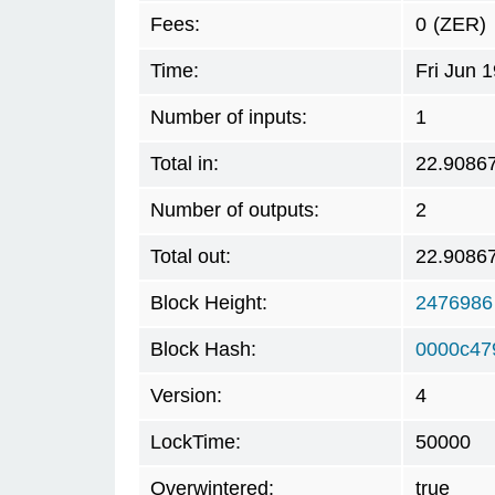
Fees:
0
(ZER)
Time:
Fri Jun 
Number of inputs:
1
Total in:
22.9086
Number of outputs:
2
Total out:
22.9086
Block Height:
2476986
Block Hash:
0000c47
Version:
4
LockTime:
50000
Overwintered:
true