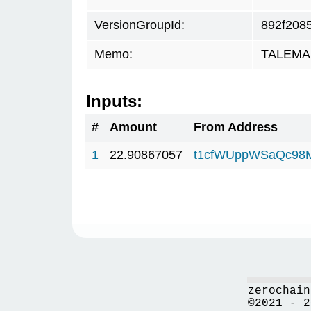
VersionGroupId:
892f208
Memo:
TALEMAR
Inputs:
#
Amount
From Address
1
22.90867057
t1cfWUppWSaQc98
zerochain
©2021 - 2