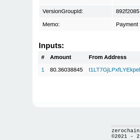
VersionGroupId:
892f2085
Memo:
Payment 
Inputs:
#
Amount
From Address
1
80.36038845
t1LT7GjLPxfLYEkp
zerochain
©2021 - 2