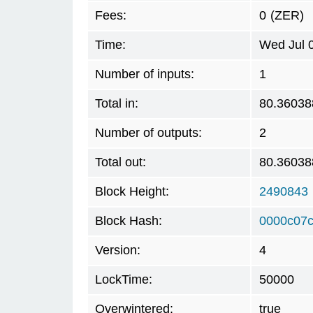
Fees:
0
(ZER)
Time:
Wed Jul 
Number of inputs:
1
Total in:
80.36038
Number of outputs:
2
Total out:
80.36038
Block Height:
2490843
Block Hash:
0000c07
Version:
4
LockTime:
50000
Overwintered:
true