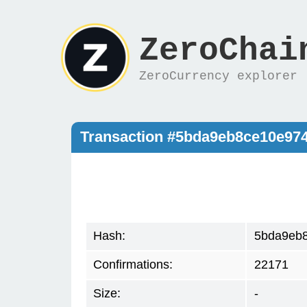
ZeroChai
ZeroCurrency explorer
Transaction #5bda9eb8ce10e97
Hash:
5bda9eb
Confirmations:
22171
Size:
-