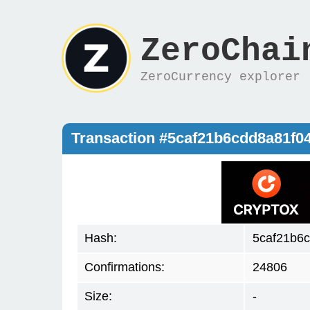
ZeroChai
ZeroCurrency explorer
Transaction #5caf21b6cdd8a81f0
Hash:
5caf21b6
Confirmations:
24806
Size:
-