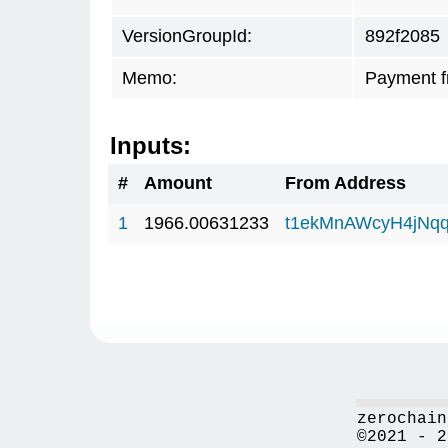
VersionGroupId:
892f2085
Memo:
Payment 
Inputs:
#
Amount
From Address
1
1966.00631233
t1ekMnAWcyH4jNq
zerochain
©2021 - 2