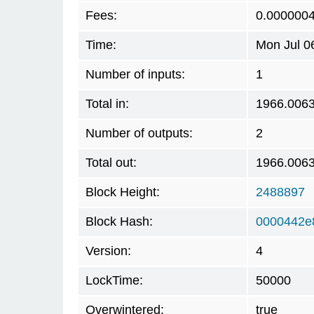
Fees:
0.000000
Time:
Mon Jul 0
Number of inputs:
1
Total in:
1966.006
Number of outputs:
2
Total out:
1966.006
Block Height:
2488897
Block Hash:
0000442e
Version:
4
LockTime:
50000
Overwintered:
true