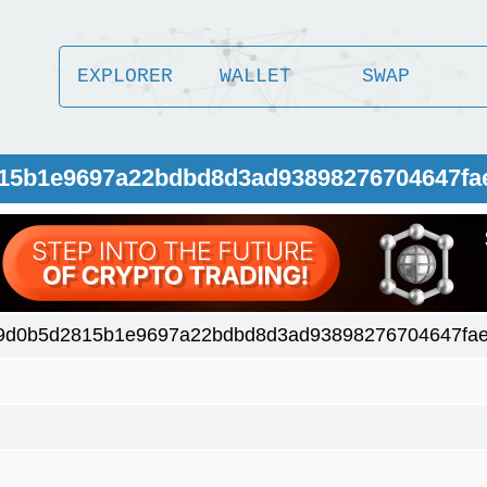
EXPLORER
WALLET
SWAP
815b1e9697a22bdbd8d3ad93898276704647fa
9d0b5d2815b1e9697a22bdbd8d3ad93898276704647fae