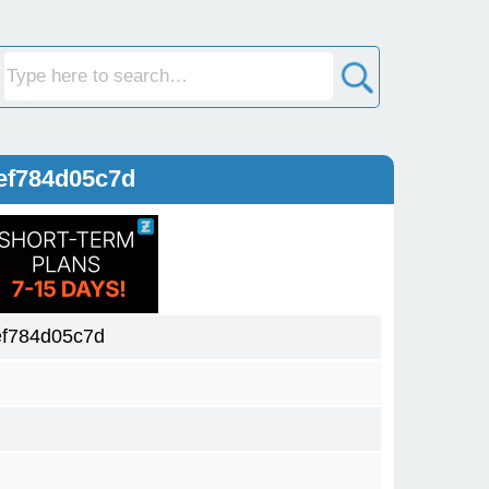
ef784d05c7d
f784d05c7d