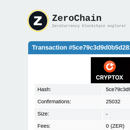
ZeroChain
ZeroCurrency blockchain explorer
Transaction #5ce79c3d9d0b5d2
Hash:
5ce79c3d
Confirmations:
25032
Size:
-
Fees:
0
(ZER)