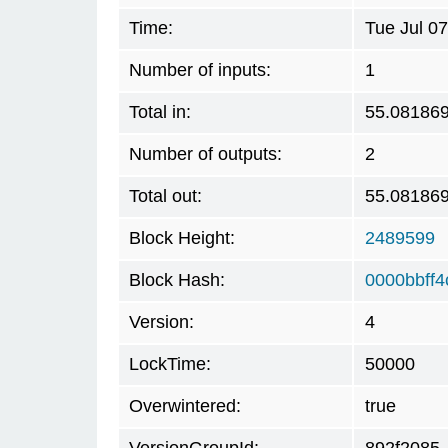
Time:
Tue Jul 0
Number of inputs:
1
Total in:
55.08186
Number of outputs:
2
Total out:
55.08186
Block Height:
2489599
Block Hash:
0000bbff
Version:
4
LockTime:
50000
Overwintered:
true