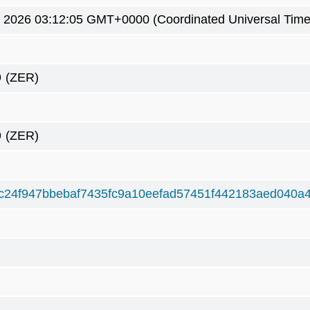
7 2026 03:12:05 GMT+0000 (Coordinated Universal Time
9
(ZER)
9
(ZER)
4c24f947bbebaf7435fc9a10eefad57451f442183aed040a