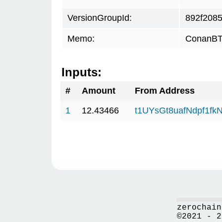
VersionGroupId:
892f208
Memo:
ConanBTC
Inputs:
#
Amount
From Address
1
12.43466
t1UYsGt8uafNdpf1f
zerochain
©2021 - 2