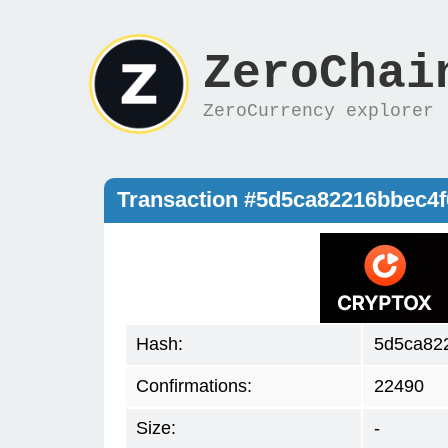
ZeroChai
ZeroCurrency explorer
Transaction #5d5ca82216bbec4
Hash:
5d5ca82
Confirmations:
22490
Size:
-