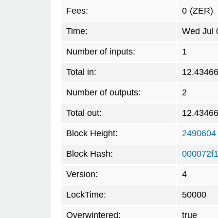
Fees:
0
(ZER)
Time:
Wed Jul 
Number of inputs:
1
Total in:
12.4346
Number of outputs:
2
Total out:
12.4346
Block Height:
2490604
Block Hash:
000072f
Version:
4
LockTime:
50000
Overwintered:
true