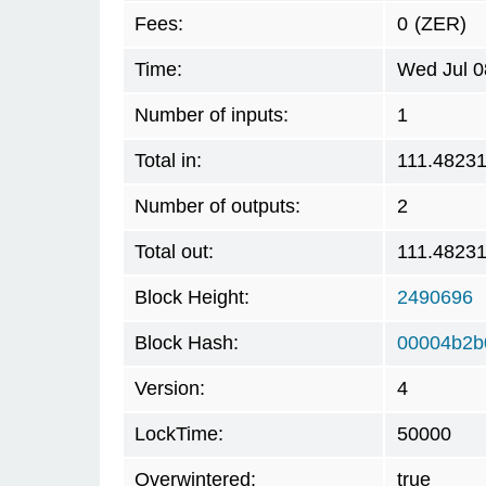
Fees:
0
(ZER)
Time:
Wed Jul 0
Number of inputs:
1
Total in:
111.4823
Number of outputs:
2
Total out:
111.4823
Block Height:
2490696
Block Hash:
00004b2b
Version:
4
LockTime:
50000
Overwintered:
true