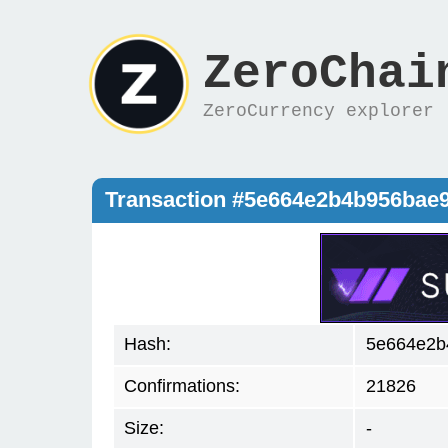
ZeroChai
ZeroCurrency explorer
Transaction #5e664e2b4b956bae
Hash:
5e664e2b
Confirmations:
21826
Size:
-