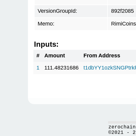
VersionGroupId:
892f2085
Memo:
RimiCoin
Inputs:
#
Amount
From Address
1
111.48231686
t1dbYY1ozkSNGPt
zerochain
©2021 - 2