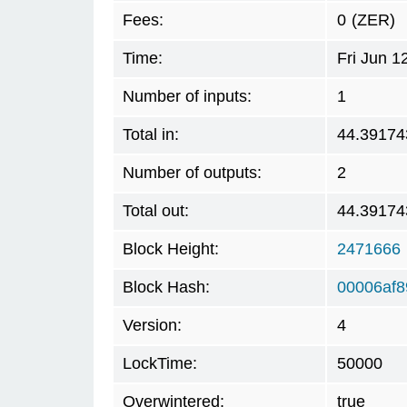
Fees:
0
(ZER)
Time:
Fri Jun 
Number of inputs:
1
Total in:
44.39174
Number of outputs:
2
Total out:
44.39174
Block Height:
2471666
Block Hash:
00006af8
Version:
4
LockTime:
50000
Overwintered:
true