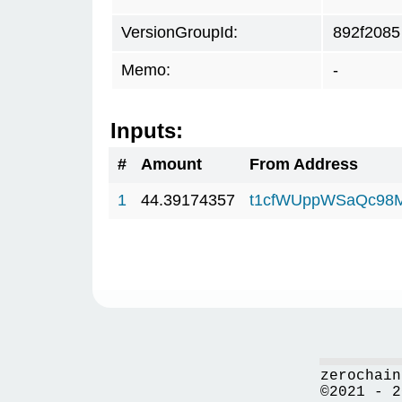
VersionGroupId:
892f2085
Memo:
-
Inputs:
#
Amount
From Address
1
44.39174357
t1cfWUppWSaQc98
zerochain
©2021 - 2