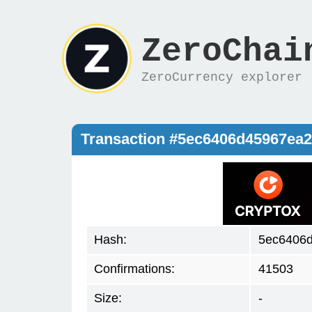
ZeroChai
ZeroCurrency explorer
Transaction #5ec6406d45967ea
Hash:
5ec6406
Confirmations:
41503
Size:
-