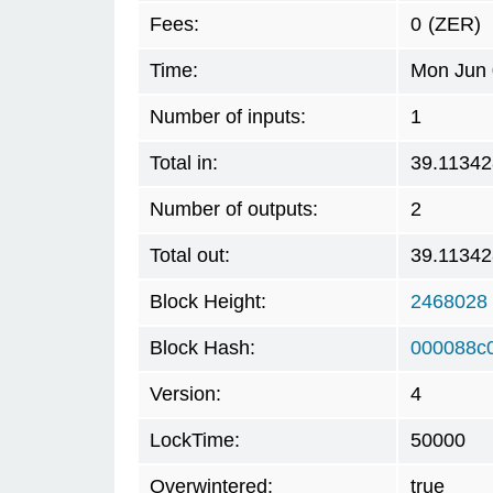
Fees:
0
(ZER)
Time:
Mon Jun 
Number of inputs:
1
Total in:
39.11342
Number of outputs:
2
Total out:
39.11342
Block Height:
2468028
Block Hash:
000088c
Version:
4
LockTime:
50000
Overwintered:
true