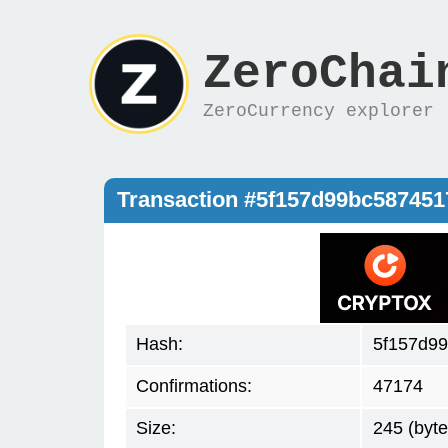
ZeroChai
ZeroCurrency explorer
Transaction #5f157d99bc58745
Hash:
5f157d9
Confirmations:
47174
Size:
245 (byte