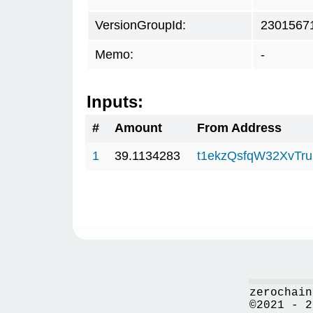
VersionGroupId:
2301567
Memo:
-
Inputs:
#
Amount
From Address
1
39.1134283
t1ekzQsfqW32XvTru
zerochain
©2021 - 2