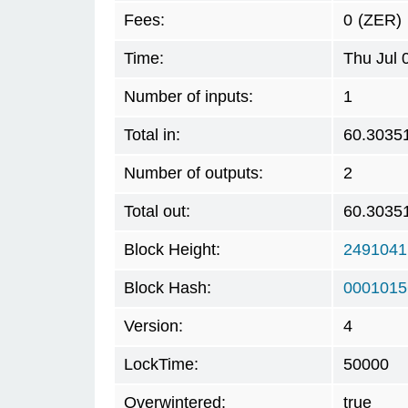
Fees:
0
(ZER)
Time:
Thu Jul 
Number of inputs:
1
Total in:
60.3035
Number of outputs:
2
Total out:
60.3035
Block Height:
2491041
Block Hash:
0001015
Version:
4
LockTime:
50000
Overwintered:
true