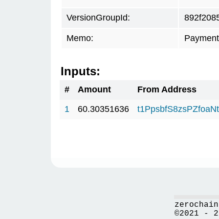
VersionGroupId:
892f208
Memo:
Payment
Inputs:
#
Amount
From Address
1
60.30351636
t1PpsbfS8zsPZfo
zerochain
©2021 - 2