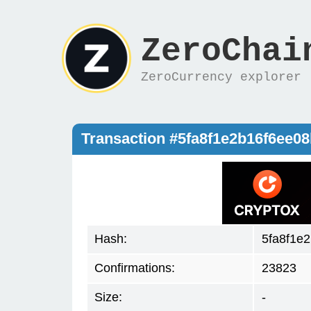
ZeroChai
ZeroCurrency explorer
Transaction #5fa8f1e2b16f6ee
Hash:
5fa8f1e
Confirmations:
23823
Size:
-