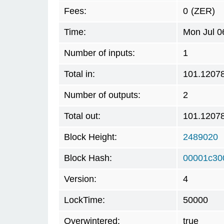
Fees:
0
(ZER)
Time:
Mon Jul 0
Number of inputs:
1
Total in:
101.1207
Number of outputs:
2
Total out:
101.1207
Block Height:
2489020
Block Hash:
00001c30
Version:
4
LockTime:
50000
Overwintered:
true