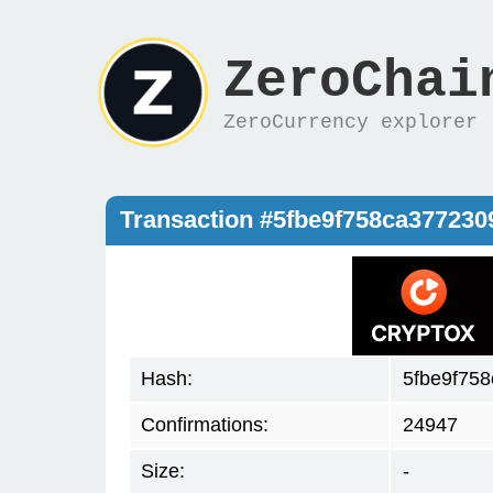
ZeroChai
ZeroCurrency explorer
Transaction #5fbe9f758ca37723
Hash:
5fbe9f75
Confirmations:
24947
Size:
-