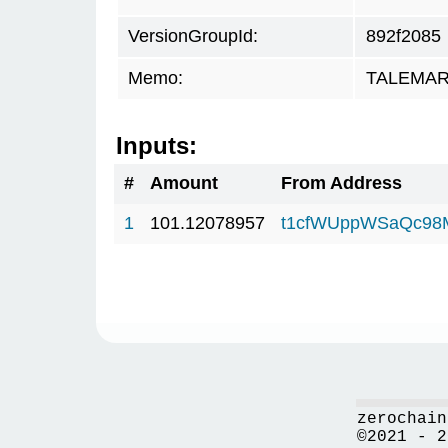
VersionGroupId:
892f2085
Memo:
TALEMAR.
Inputs:
#
Amount
From Address
1
101.12078957
t1cfWUppWSaQc98
zerochain
©2021 - 2