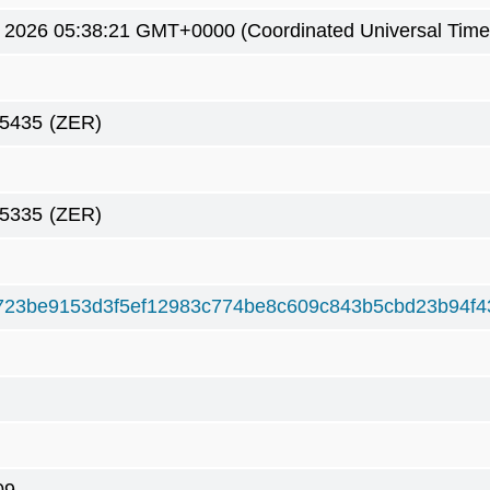
5 2026 05:38:21 GMT+0000 (Coordinated Universal Time
75435
(ZER)
75335
(ZER)
23be9153d3f5ef12983c774be8c609c843b5cbd23b94f4