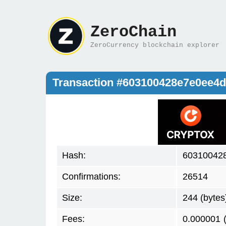
ZeroChain
ZeroCurrency blockchain explorer
Transaction #603100428e7e0ee4
Hash:
60310042
Confirmations:
26514
Size:
244 (bytes
Fees:
0.000001