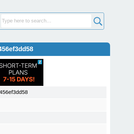
456ef3dd58
456ef3dd58