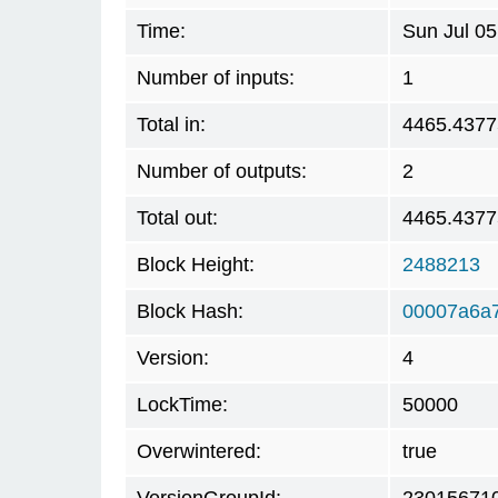
Time:
Sun Jul 0
Number of inputs:
1
Total in:
4465.437
Number of outputs:
2
Total out:
4465.437
Block Height:
2488213
Block Hash:
00007a6a7
Version:
4
LockTime:
50000
Overwintered:
true