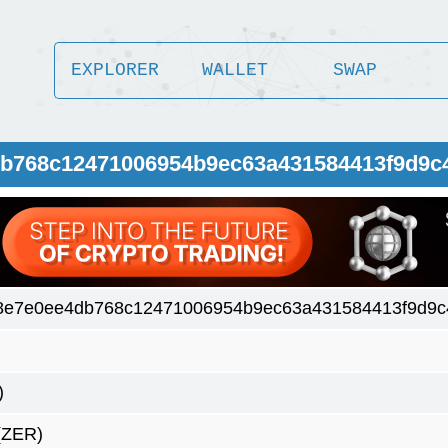
EXPLORER
WALLET
SWAP
db768c12471006954b9ec63a431584413f9d9c
8e7e0ee4db768c12471006954b9ec63a431584413f9d9c
)
(ZER)