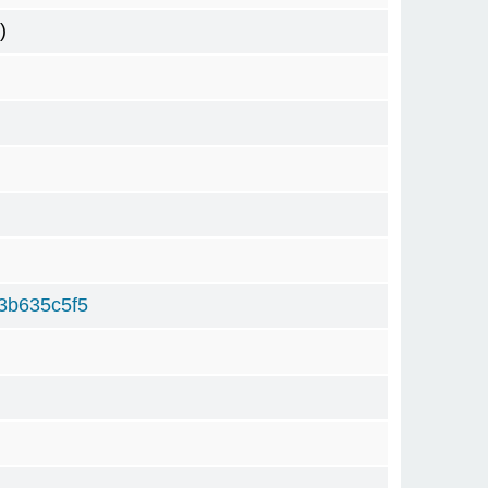
)
3b635c5f5