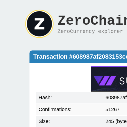
ZeroChai
ZeroCurrency explorer
Transaction #608987af2083153
Hash:
608987a
Confirmations:
51267
Size:
245 (byte