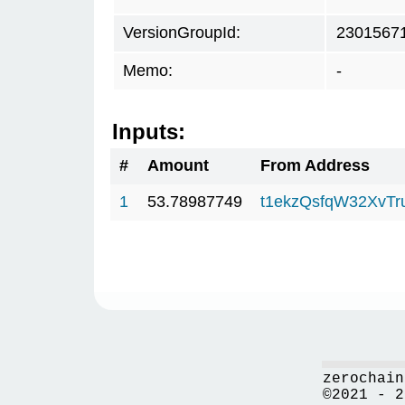
VersionGroupId:
2301567
Memo:
-
Inputs:
#
Amount
From Address
1
53.78987749
t1ekzQsfqW32XvTr
zerochain
©2021 - 2