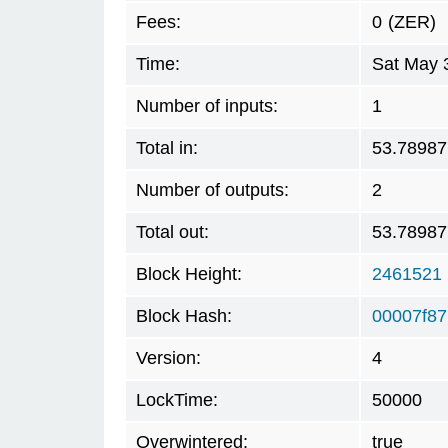
Fees:
0
(ZER)
Time:
Sat May 
Number of inputs:
1
Total in:
53.78987
Number of outputs:
2
Total out:
53.78987
Block Height:
2461521
Block Hash:
00007f8
Version:
4
LockTime:
50000
Overwintered:
true