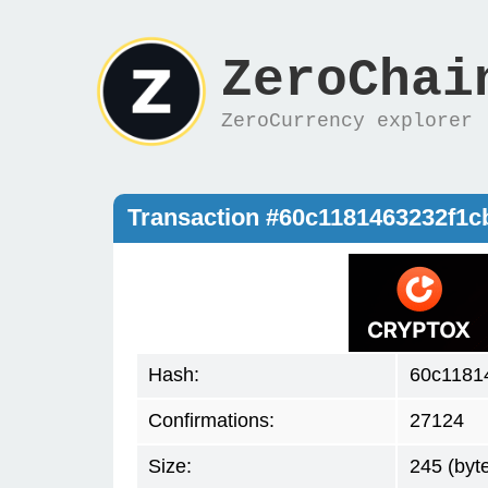
ZeroChai
ZeroCurrency explorer
Transaction #60c1181463232f1
Hash:
60c1181
Confirmations:
27124
Size:
245 (byt