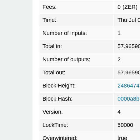
Fees:
0
(ZER)
Time:
Thu Jul 
Number of inputs:
1
Total in:
57.9659
Number of outputs:
2
Total out:
57.9659
Block Height:
2486474
Block Hash:
0000a8b
Version:
4
LockTime:
50000
Overwintered:
true