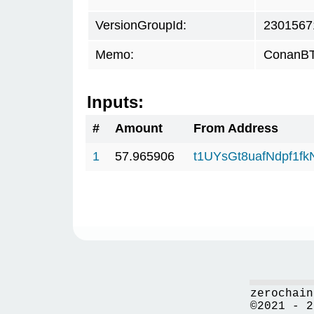
VersionGroupId:
2301567
Memo:
ConanBTC
Inputs:
#
Amount
From Address
1
57.965906
t1UYsGt8uafNdpf1f
zerochain
©2021 - 2