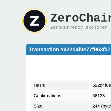
ZeroChai
ZeroCurrency explorer
Transaction #622d4f0e77f953f3
Hash:
622d4f0e
Confirmations:
58133
Size:
244 (byte