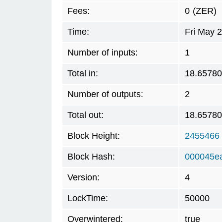
Fees:
0
(ZER)
Time:
Fri May 
Number of inputs:
1
Total in:
18.6578
Number of outputs:
2
Total out:
18.6578
Block Height:
2455466
Block Hash:
000045e
Version:
4
LockTime:
50000
Overwintered:
true