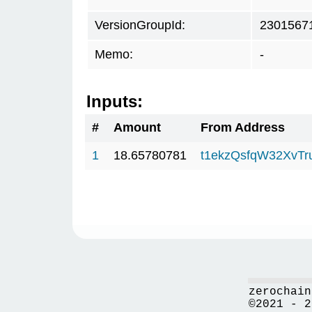
VersionGroupId:
2301567
Memo:
-
Inputs:
#
Amount
From Address
1
18.65780781
t1ekzQsfqW32XvTr
zerochain
©2021 - 2