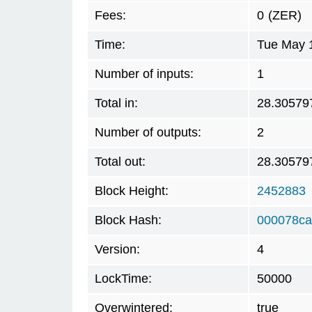
Fees:
0
(ZER)
Time:
Tue May 
Number of inputs:
1
Total in:
28.30579
Number of outputs:
2
Total out:
28.30579
Block Height:
2452883
Block Hash:
000078ca
Version:
4
LockTime:
50000
Overwintered:
true