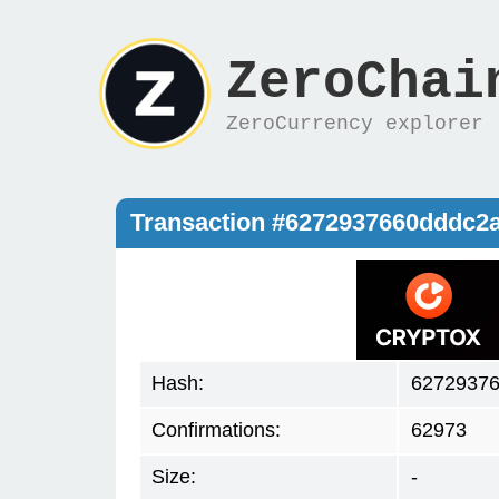
ZeroChai
ZeroCurrency explorer
Transaction #6272937660dddc
Hash:
6272937
Confirmations:
62973
Size:
-