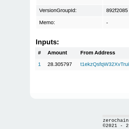
VersionGroupId:
892f2085
Memo:
-
Inputs:
#
Amount
From Address
1
28.305797
t1ekzQsfqW32XvTru
zerochain
©2021 - 2