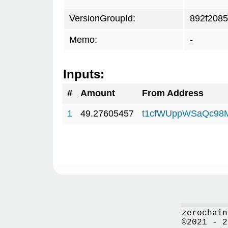
VersionGroupId:
892f2085
Memo:
-
Inputs:
#
Amount
From Address
1
49.27605457
t1cfWUppWSaQc98
zerochain
©2021 - 2