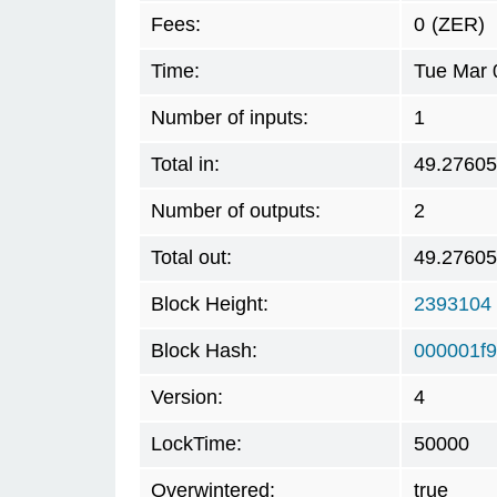
Fees:
0
(ZER)
Time:
Tue Mar 
Number of inputs:
1
Total in:
49.2760
Number of outputs:
2
Total out:
49.2760
Block Height:
2393104
Block Hash:
000001f
Version:
4
LockTime:
50000
Overwintered:
true