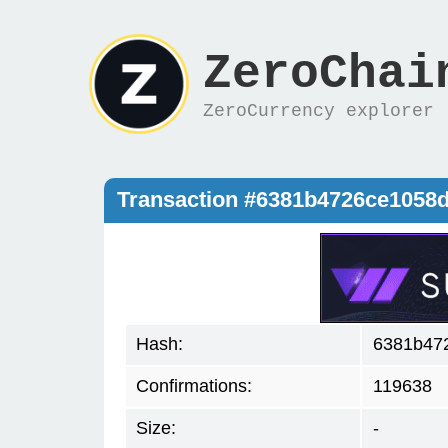
ZeroChai
ZeroCurrency explorer
Transaction #6381b4726ce1058
Hash:
6381b47
Confirmations:
119638
Size:
-