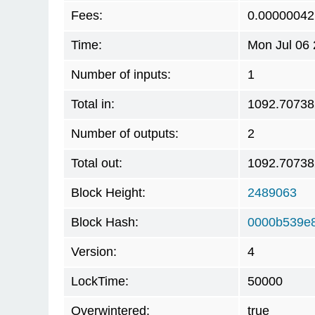
Fees:
0.00000042
Time:
Mon Jul 06
Number of inputs:
1
Total in:
1092.7073
Number of outputs:
2
Total out:
1092.7073
Block Height:
2489063
Block Hash:
0000b539e
Version:
4
LockTime:
50000
Overwintered:
true