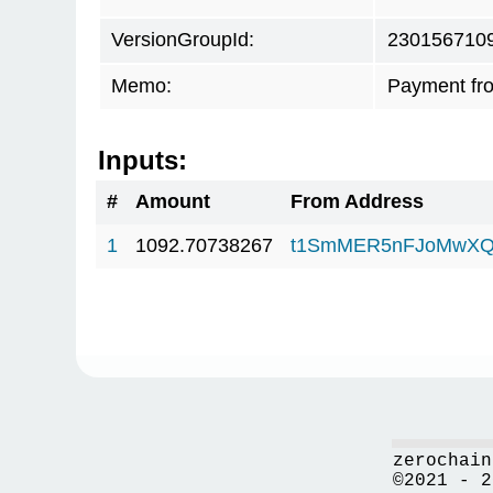
VersionGroupId:
230156710
Memo:
Payment fr
Inputs:
#
Amount
From Address
1
1092.70738267
t1SmMER5nFJoMwXQ
zerochain
©2021 - 2