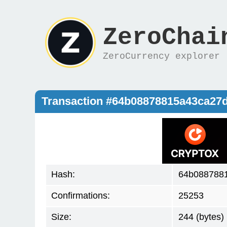
ZeroChai
ZeroCurrency explorer
Transaction #64b08878815a43ca27
Hash:
64b088788
Confirmations:
25253
Size:
244 (bytes)