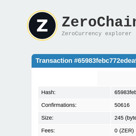
ZeroChai
ZeroCurrency explorer
Transaction #65983febc772ede
Hash:
65983fe
Confirmations:
50616
Size:
245 (byt
Fees:
0
(ZER)