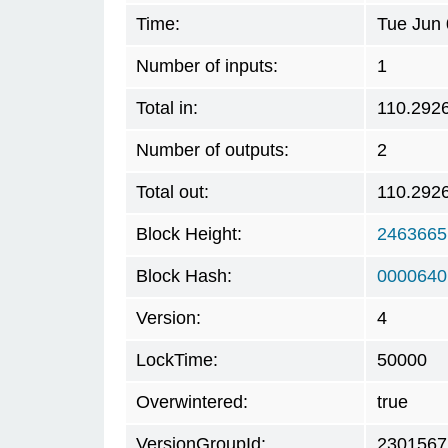
Time:
Tue Jun 
Number of inputs:
1
Total in:
110.292
Number of outputs:
2
Total out:
110.292
Block Height:
2463665
Block Hash:
0000640
Version:
4
LockTime:
50000
Overwintered:
true
VersionGroupId:
2301567