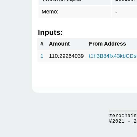
Memo:
-
Inputs:
#
Amount
From Address
1
110.29264039
t1h3B84fx43kbCD
zerochain
©2021 - 2