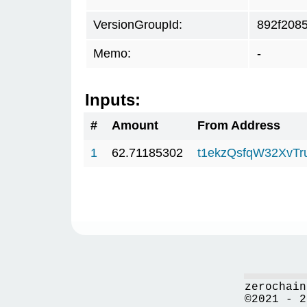
VersionGroupId:
892f208
Memo:
-
Inputs:
#
Amount
From Address
1
62.71185302
t1ekzQsfqW32XvTr
zerochain
©2021 - 2