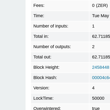
Fees:
0
(ZER)
Time:
Tue May 
Number of inputs:
1
Total in:
62.7118
Number of outputs:
2
Total out:
62.7118
Block Height:
2458448
Block Hash:
00004c6
Version:
4
LockTime:
50000
Overwintered:
true