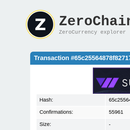
ZeroChai
ZeroCurrency explorer
Transaction #65c25564878f827
Hash:
65c2556
Confirmations:
55961
Size:
-