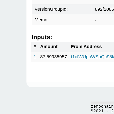
VersionGroupId:
892f2085
Memo:
-
Inputs:
#
Amount
From Address
1
87.59935957
t1cfWUppWSaQc98
zerochain
©2021 - 2