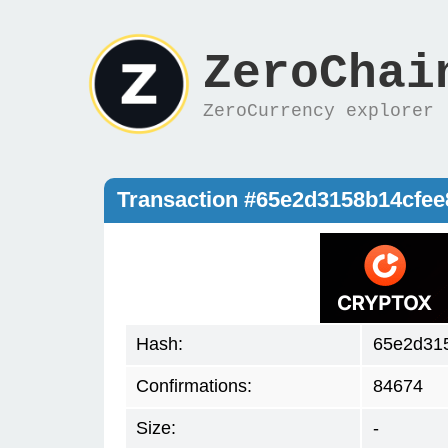
ZeroChai
ZeroCurrency explorer
Transaction #65e2d3158b14cfee
Hash:
65e2d315
Confirmations:
84674
Size:
-