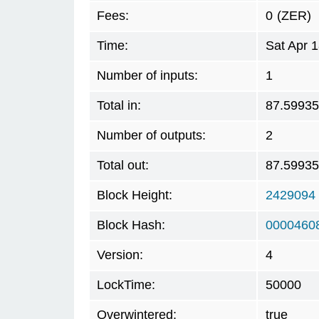
Fees:
0
(ZER)
Time:
Sat Apr 
Number of inputs:
1
Total in:
87.5993
Number of outputs:
2
Total out:
87.5993
Block Height:
2429094
Block Hash:
0000460
Version:
4
LockTime:
50000
Overwintered:
true