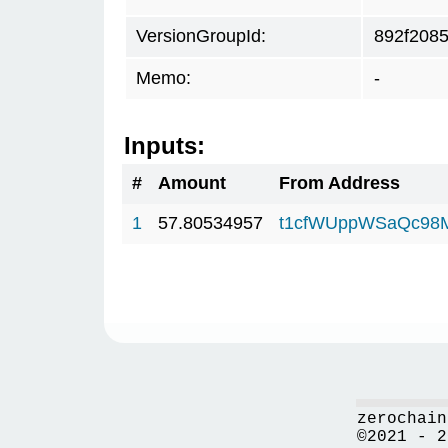
VersionGroupId:
892f208
Memo:
-
Inputs:
#
Amount
From Address
1
57.80534957
t1cfWUppWSaQc98
zerochain
©2021 - 2