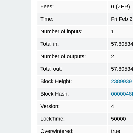
Fees:
0
(ZER)
Time:
Fri Feb 
Number of inputs:
1
Total in:
57.8053
Number of outputs:
2
Total out:
57.8053
Block Height:
2389939
Block Hash:
0000048
Version:
4
LockTime:
50000
Overwintered:
true