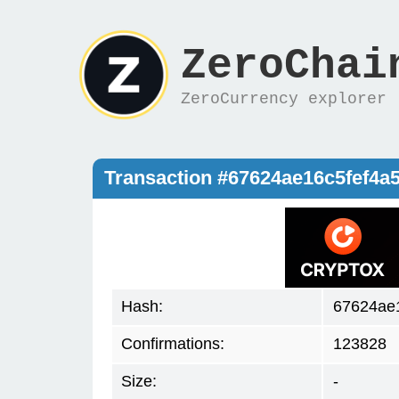
ZeroChai
ZeroCurrency explorer
Transaction #67624ae16c5fef4
Hash:
67624ae
Confirmations:
123828
Size:
-