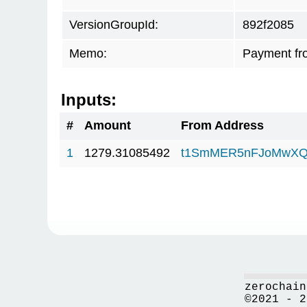
VersionGroupId:
892f2085
Memo:
Payment fr
Inputs:
#
Amount
From Address
1
1279.31085492
t1SmMER5nFJoMwXQ
zerochain
©2021 - 2