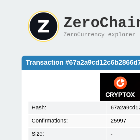
ZeroChai
ZeroCurrency explorer
Transaction #67a2a9cd12c6b2866d
Hash:
67a2a9cd1
Confirmations:
25997
Size:
-