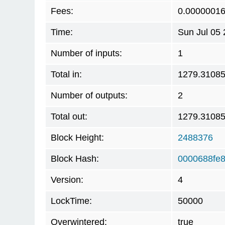
Fees:
0.0000001
Time:
Sun Jul 05
Number of inputs:
1
Total in:
1279.3108
Number of outputs:
2
Total out:
1279.3108
Block Height:
2488376
Block Hash:
0000688fe
Version:
4
LockTime:
50000
Overwintered:
true