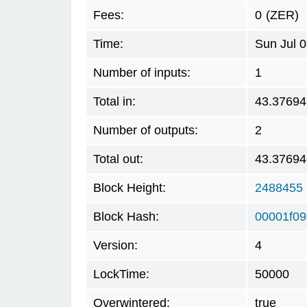
Fees:
0
(ZER)
Time:
Sun Jul 
Number of inputs:
1
Total in:
43.37694
Number of outputs:
2
Total out:
43.37694
Block Height:
2488455
Block Hash:
00001f0
Version:
4
LockTime:
50000
Overwintered:
true