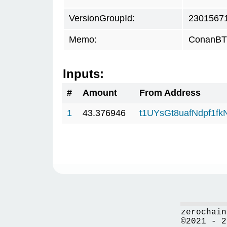
VersionGroupId:
2301567
Memo:
ConanBTC
Inputs:
#
Amount
From Address
1
43.376946
t1UYsGt8uafNdpf1f
zerochain
©2021 - 2