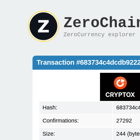
ZeroChai
ZeroCurrency explorer
Transaction #683734c4dcdb922
Hash:
683734c4
Confirmations:
27292
Size:
244 (byte