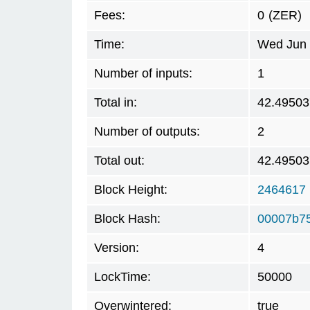
Fees:
0
(ZER)
Time:
Wed Jun 
Number of inputs:
1
Total in:
42.49503
Number of outputs:
2
Total out:
42.49503
Block Height:
2464617
Block Hash:
00007b7
Version:
4
LockTime:
50000
Overwintered:
true