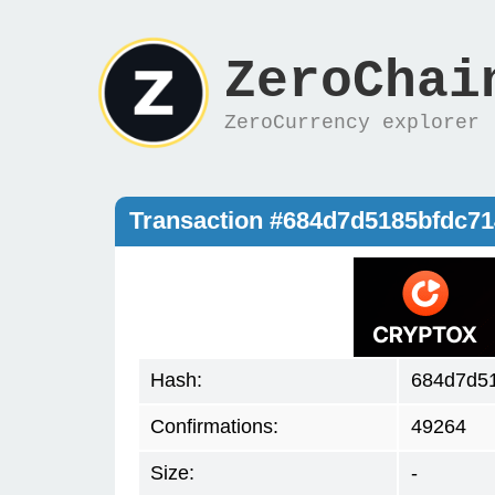
ZeroChai
ZeroCurrency explorer
Transaction #684d7d5185bfdc7
Hash:
684d7d5
Confirmations:
49264
Size:
-