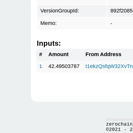
VersionGroupId:
892f2085
Memo:
-
Inputs:
#
Amount
From Address
1
42.49503787
t1ekzQsfqW32XvTr
zerochain
©2021 - 2